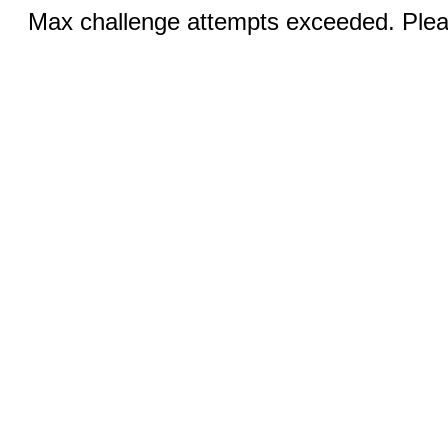
Max challenge attempts exceeded. Pleas