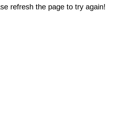
e refresh the page to try again!