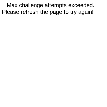
Max challenge attempts exceeded.
Please refresh the page to try again!