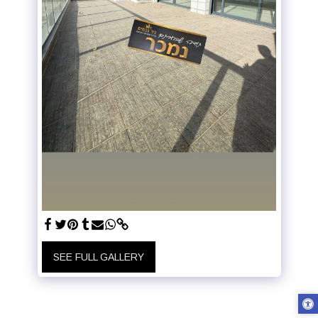
SEE FULL GALLERY