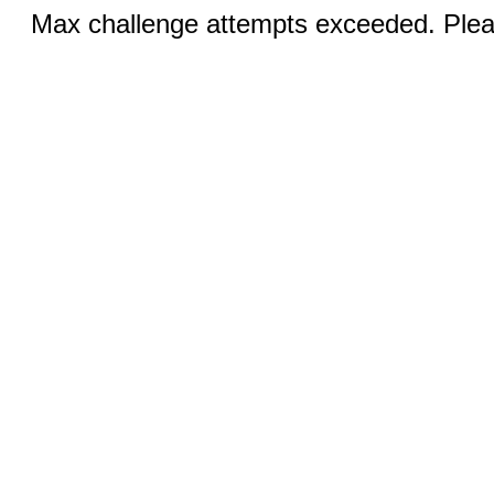
Max challenge attempts exceeded. Pleas