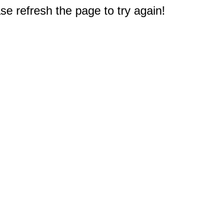
e refresh the page to try again!