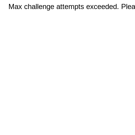
Max challenge attempts exceeded. Pleas