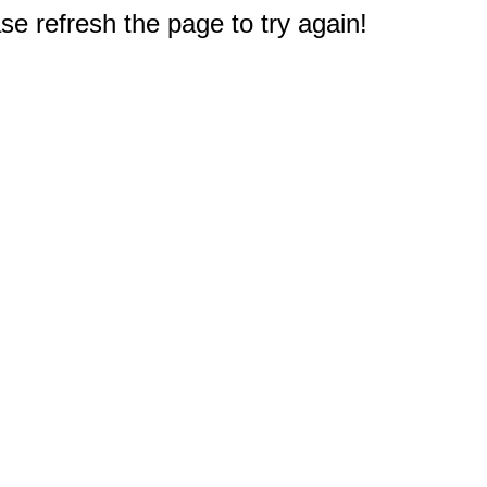
e refresh the page to try again!