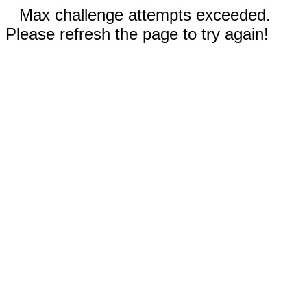
Max challenge attempts exceeded.
Please refresh the page to try again!