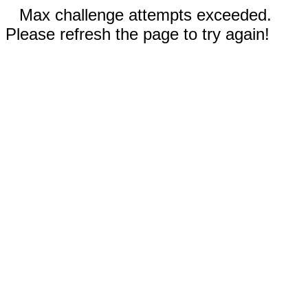
Max challenge attempts exceeded.
Please refresh the page to try again!