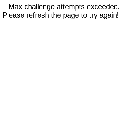
Max challenge attempts exceeded.
Please refresh the page to try again!